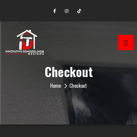
Checkout
Home
Checkout