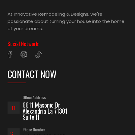
At Innovative Remodeling & Designs, we're
passionate about turning your house into the home
of your dreams.
Social Network:
CONTACT NOW
Office Address
6611 Masonic Dr
Alexandria La 71301
Suite H
Phone Number