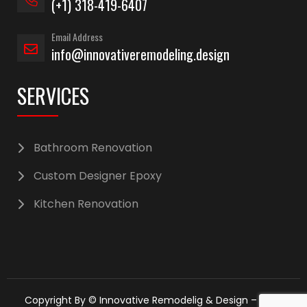
(+1) 318-419-6407
Email Address
info@innovativeremodeling.design
SERVICES
Bathroom Renovation
Custom Designer Epoxy
Kitchen Renovation
Copyright By © Innovative Remodelig & Design – 2025